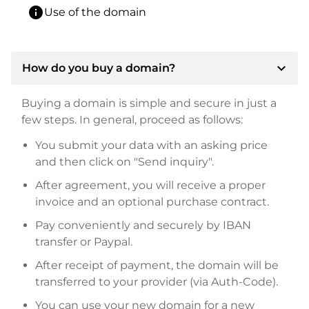
info
Use of the domain
expand_more
How do you buy a domain?
Buying a domain is simple and secure in just a
few steps. In general, proceed as follows:
You submit your data with an asking price
and then click on "Send inquiry".
After agreement, you will receive a proper
invoice and an optional purchase contract.
Pay conveniently and securely by IBAN
transfer or Paypal.
After receipt of payment, the domain will be
transferred to your provider (via Auth-Code).
You can use your new domain for a new