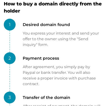
How to buy a domain directly from the
holder
1
Desired domain found
You express your interest and send your
offer to the owner using the "Send
inquiry" form.
2
Payment process
After agreement, you simply pay by
Paypal or bank transfer. You will also
receive a proper invoice with purchase
contract.
3
Transfer of the domain