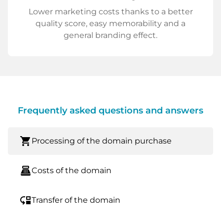
Lower marketing costs thanks to a better
quality score, easy memorability and a
general branding effect.
Frequently asked questions and answers
shopping_cart
Processing of the domain purchase
point_of_sale
Costs of the domain
move_down
Transfer of the domain