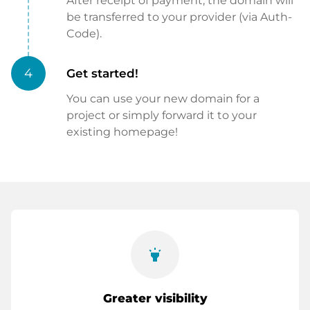
After receipt of payment, the domain will
be transferred to your provider (via Auth-
Code).
4
Get started!
You can use your new domain for a
project or simply forward it to your
existing homepage!
highlight
Greater visibility