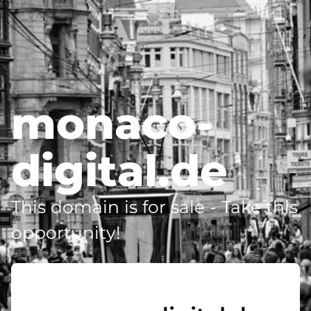
monaco-
digital.de
This domain is for sale - Take this
opportunity!