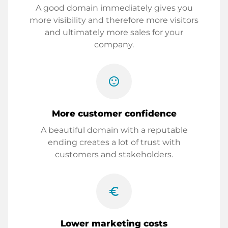
A good domain immediately gives you
more visibility and therefore more visitors
and ultimately more sales for your
company.
sentiment_satisfied
More customer confidence
A beautiful domain with a reputable
ending creates a lot of trust with
customers and stakeholders.
euro_symbol
Lower marketing costs